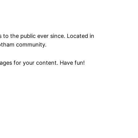
o the public ever since. Located in
Gotham community.
ages for your content. Have fun!