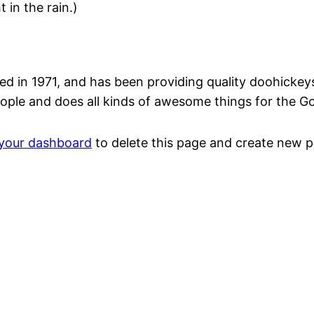
 in the rain.)
n 1971, and has been providing quality doohickeys t
ople and does all kinds of awesome things for the 
your dashboard
to delete this page and create new p