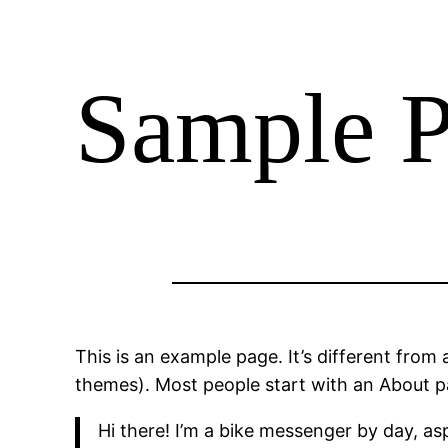
Sample 
This is an example page. It’s different from 
themes). Most people start with an About pag
Hi there! I’m a bike messenger by day, asp