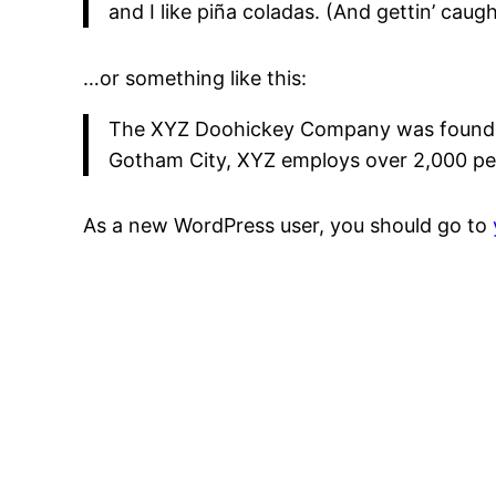
and I like piña coladas. (And gettin’ caught
…or something like this:
The XYZ Doohickey Company was founded i
Gotham City, XYZ employs over 2,000 pe
As a new WordPress user, you should go to