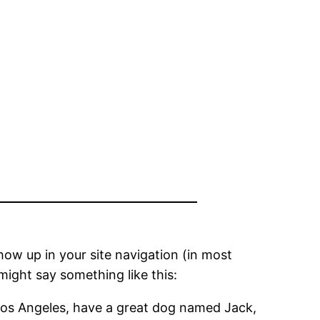
show up in your site navigation (in most
might say something like this:
in Los Angeles, have a great dog named Jack,