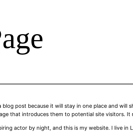
Page
a blog post because it will stay in one place and will 
e that introduces them to potential site visitors. It 
iring actor by night, and this is my website. I live 